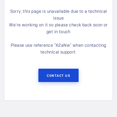
Sorry, this page is unavailable due to a technical
issue
We're working on it so please check back soon or
get in touch
Please use reference "
X2aNw
" when contacting
technical support.
CONTACT US