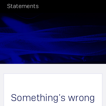
Statements
Something's wrong