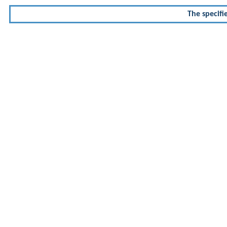
The specifi