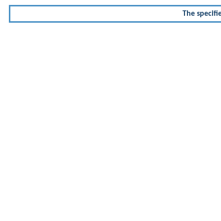
The specifi